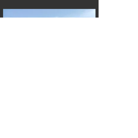
Navigate
Home