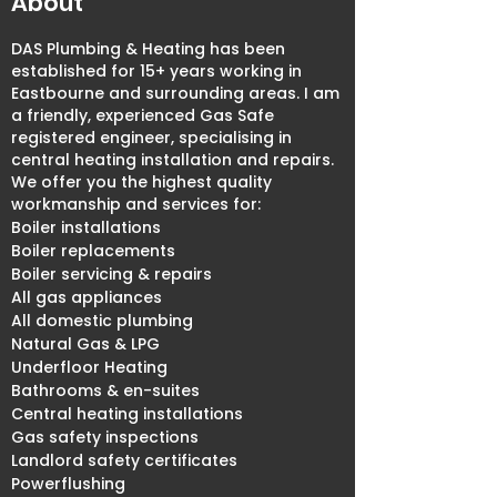
About
DAS Plumbing & Heating has been
established for 15+ years working in
Eastbourne and surrounding areas. I am
a friendly, experienced Gas Safe
registered engineer, specialising in
central heating installation and repairs.
We offer you the highest quality
workmanship and services for:
Boiler installations
Boiler replacements
Boiler servicing & repairs
All gas appliances
All domestic plumbing
Natural Gas & LPG
Underfloor Heating
Bathrooms & en-suites
Central heating installations
Gas safety inspections
Landlord safety certificates
Powerflushing