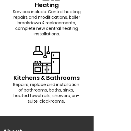
Heating
Services include: Central heating
repairs and modifications, boiler
breakdown & replacements,
complete new central heating
installations.
Kitchens & Bathrooms
Repairs, replace and installation
of bathrooms, baths, sinks,
heated towel rails, showers, en-
suite, cloakrooms.