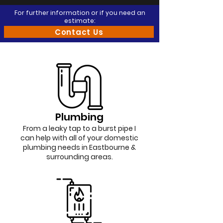
For further information or if you need an
estimate:
Contact Us
Plumbing
From a leaky tap to a burst pipe I
can help with all of your domestic
plumbing needs in Eastbourne &
surrounding areas.