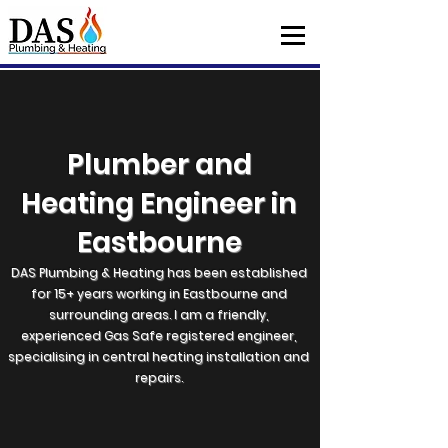
Plumber and
Heating Engineer in
Eastbourne
DAS Plumbing & Heating has been established
for 15+ years working in Eastbourne and
surrounding areas. I am a friendly,
experienced Gas Safe registered engineer,
specialising in central heating installation and
repairs.